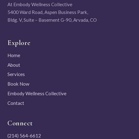
At Embody Wellness Collective
5400 Ward Road, Aspen Business Park,
Bldg. V, Suite – Basement G-90, Arvada, CO
Explore
Home
About
Services
Book Now
Embody Wellness Collective
Contact
Connect
(214) 564-6612