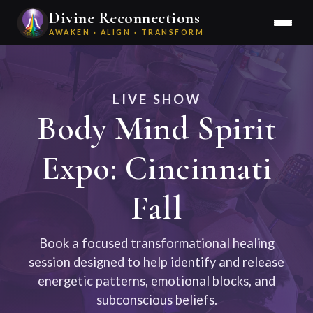
Divine Reconnections
AWAKEN · ALIGN · TRANSFORM
LIVE SHOW
Body Mind Spirit
Expo: Cincinnati
Fall
Book a focused transformational healing
session designed to help identify and release
energetic patterns, emotional blocks, and
subconscious beliefs.