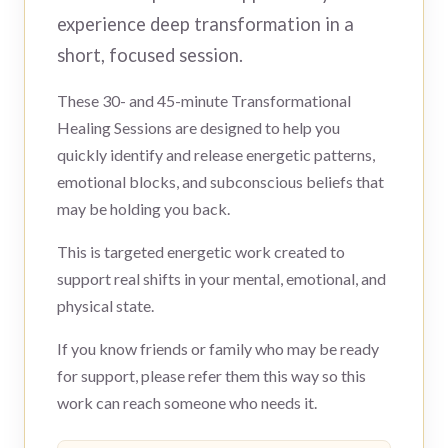
experience deep transformation in a
short, focused session.
These 30- and 45-minute Transformational
Healing Sessions are designed to help you
quickly identify and release energetic patterns,
emotional blocks, and subconscious beliefs that
may be holding you back.
This is targeted energetic work created to
support real shifts in your mental, emotional, and
physical state.
If you know friends or family who may be ready
for support, please refer them this way so this
work can reach someone who needs it.