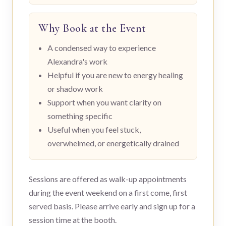
Why Book at the Event
A condensed way to experience
Alexandra's work
Helpful if you are new to energy healing
or shadow work
Support when you want clarity on
something specific
Useful when you feel stuck,
overwhelmed, or energetically drained
Sessions are offered as walk-up appointments
during the event weekend on a first come, first
served basis. Please arrive early and sign up for a
session time at the booth.