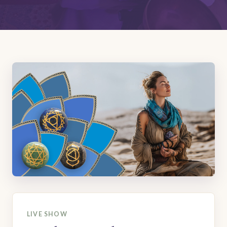
LIVE SHOW