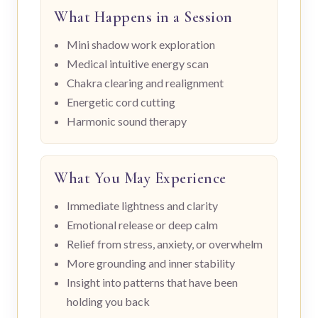
What Happens in a Session
Mini shadow work exploration
Medical intuitive energy scan
Chakra clearing and realignment
Energetic cord cutting
Harmonic sound therapy
What You May Experience
Immediate lightness and clarity
Emotional release or deep calm
Relief from stress, anxiety, or overwhelm
More grounding and inner stability
Insight into patterns that have been
holding you back