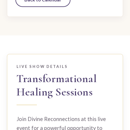
LIVE SHOW DETAILS
Transformational
Healing Sessions
Join Divine Reconnections at this live
event for a powerful opportunity to