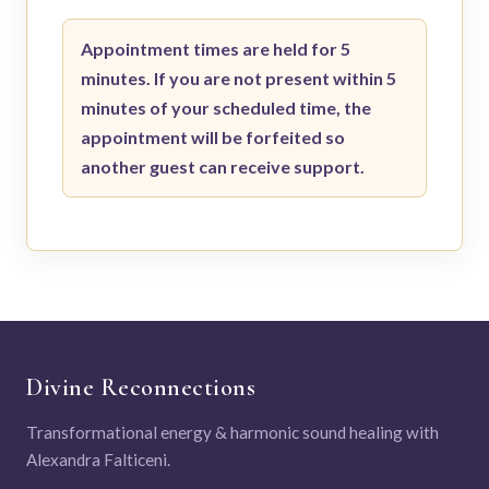
Appointment times are held for 5
minutes. If you are not present within 5
minutes of your scheduled time, the
appointment will be forfeited so
another guest can receive support.
Divine Reconnections
Transformational energy & harmonic sound healing with
Alexandra Falticeni.