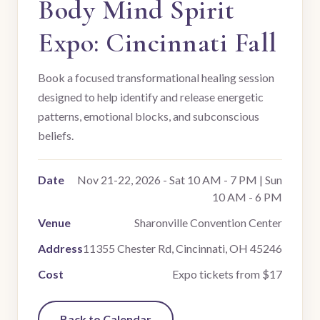
Body Mind Spirit
Expo: Cincinnati Fall
Book a focused transformational healing session
designed to help identify and release energetic
patterns, emotional blocks, and subconscious
beliefs.
Date
Nov 21-22, 2026 - Sat 10 AM - 7 PM | Sun
10 AM - 6 PM
Venue
Sharonville Convention Center
Address
11355 Chester Rd, Cincinnati, OH 45246
Cost
Expo tickets from $17
Back to Calendar