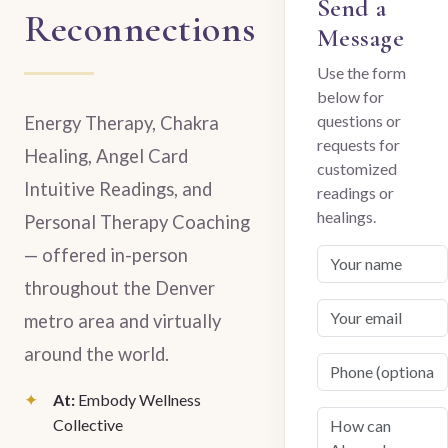
Send a
Reconnections
Message
Use the form
below for
questions or
Energy Therapy, Chakra
requests for
Healing, Angel Card
customized
Intuitive Readings, and
readings or
healings.
Personal Therapy Coaching
— offered in-person
throughout the Denver
metro area and virtually
around the world.
At:
Embody Wellness
Collective