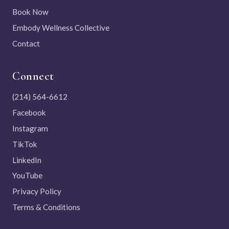
Book Now
Embody Wellness Collective
Contact
Connect
(214) 564-6612
Facebook
Instagram
TikTok
LinkedIn
YouTube
Privacy Policy
Terms & Conditions