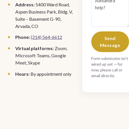
Address:
5400 Ward Road,
Aspen Business Park, Bldg. V,
Suite – Basement G-90,
Arvada, CO
Phone:
(214) 564-6612
Send
Message
Virtual platforms:
Zoom,
Microsoft Teams, Google
Form submission isn't
Meet, Skype
wired up yet — for
now, please call or
Hours:
By appointment only
email directly.