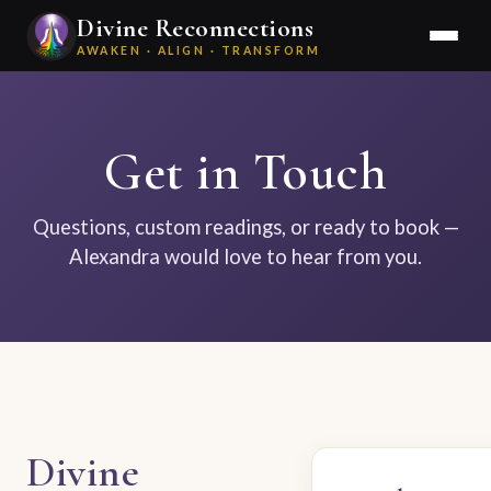
Divine Reconnections
AWAKEN · ALIGN · TRANSFORM
Get in Touch
Questions, custom readings, or ready to book —
Alexandra would love to hear from you.
Divine