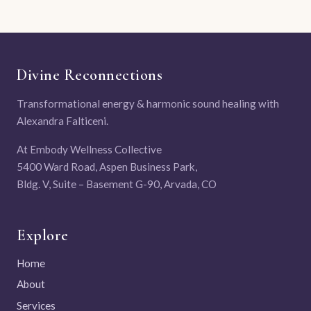
Divine Reconnections
Transformational energy & harmonic sound healing with
Alexandra Falticeni.
At Embody Wellness Collective
5400 Ward Road, Aspen Business Park,
Bldg. V, Suite – Basement G-90, Arvada, CO
Explore
Home
About
Services