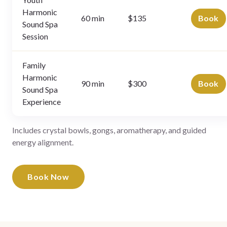
Harmonic
60 min
$135
Book
Sound Spa
Session
Family
Harmonic
90 min
$300
Book
Sound Spa
Experience
Includes crystal bowls, gongs, aromatherapy, and guided
energy alignment.
Book Now