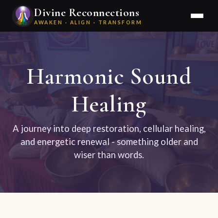
Divine Reconnections
AWAKEN · ALIGN · TRANSFORM
Harmonic Sound
Healing
A journey into deep restoration, cellular healing,
and energetic renewal - something older and
wiser than words.