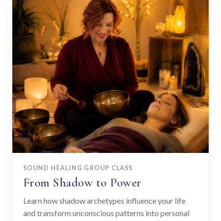
SOUND HEALING GROUP CLASS
From Shadow to Power
Learn how shadow archetypes influence your life
and transform unconscious patterns into personal