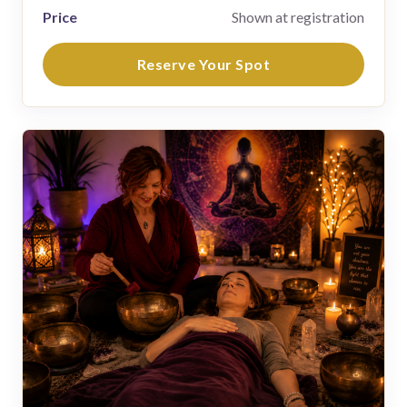
Price
Shown at registration
Reserve Your Spot