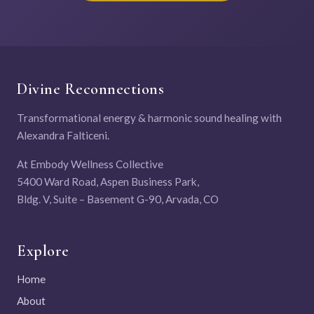
Divine Reconnections
Transformational energy & harmonic sound healing with
Alexandra Falticeni.
At Embody Wellness Collective
5400 Ward Road, Aspen Business Park,
Bldg. V, Suite – Basement G-90, Arvada, CO
Explore
Home
About