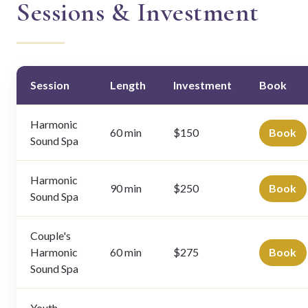
Sessions & Investment
Session
Length
Investment
Book
Harmonic
60 min
$150
Book
Sound Spa
Harmonic
90 min
$250
Book
Sound Spa
Couple's
Harmonic
60 min
$275
Book
Sound Spa
Youth