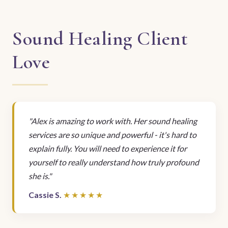
Sound Healing Client
Love
"Alex is amazing to work with. Her sound healing
services are so unique and powerful - it's hard to
explain fully. You will need to experience it for
yourself to really understand how truly profound
she is."
Cassie S.