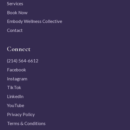
Services
Book Now
Embody Wellness Collective
Contact
Connect
(214) 564-6612
Facebook
Instagram
TikTok
LinkedIn
YouTube
Privacy Policy
Terms & Conditions