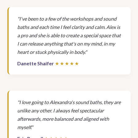
"I've been to a few of the workshops and sound
baths and each time I feel clarity and calm. Alex is
a pro and she is able to create a special space that
I can release anything that's on my mind, in my
heart or stuck physically in body."
Danette Shaifer
"I love going to Alexandra's sound baths, they are
unlike any other. I always feel spectacular
afterwards, more balanced and aligned with
myself."