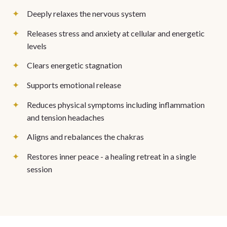
Deeply relaxes the nervous system
Releases stress and anxiety at cellular and energetic
levels
Clears energetic stagnation
Supports emotional release
Reduces physical symptoms including inflammation
and tension headaches
Aligns and rebalances the chakras
Restores inner peace - a healing retreat in a single
session