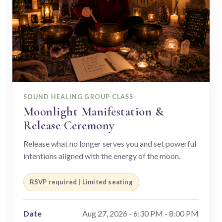
SOUND HEALING GROUP CLASS
Moonlight Manifestation &
Release Ceremony
Release what no longer serves you and set powerful
intentions aligned with the energy of the moon.
RSVP required | Limited seating
Date
Aug 27, 2026 - 6:30 PM - 8:00 PM