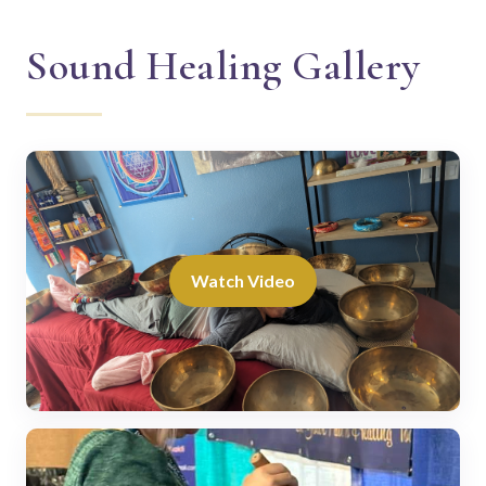
Sound Healing Gallery
Watch Video