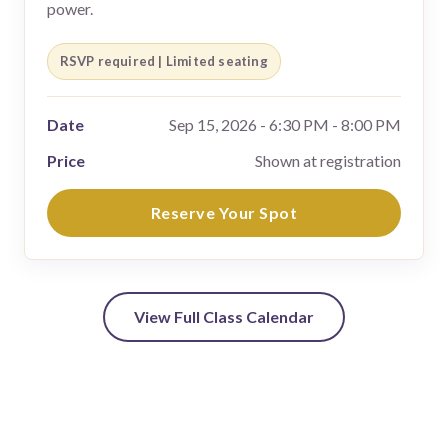
power.
RSVP required | Limited seating
Date
Sep 15, 2026 - 6:30 PM - 8:00 PM
Price
Shown at registration
Reserve Your Spot
View Full Class Calendar