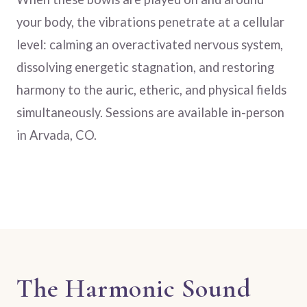
your body, the vibrations penetrate at a cellular
level: calming an overactivated nervous system,
dissolving energetic stagnation, and restoring
harmony to the auric, etheric, and physical fields
simultaneously. Sessions are available in-person
in Arvada, CO.
The Harmonic Sound