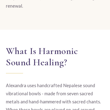
renewal.
What Is Harmonic
Sound Healing?
Alexandra uses handcrafted Nepalese sound
vibrational bowls - made from seven sacred
metals and hand-hammered with sacred chants.
When these bowls are played on and around