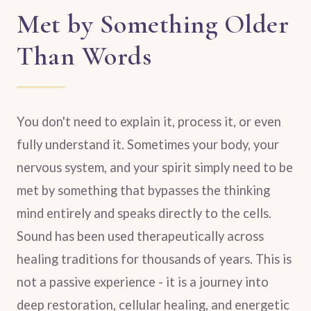
Met by Something Older
Than Words
You don't need to explain it, process it, or even
fully understand it. Sometimes your body, your
nervous system, and your spirit simply need to be
met by something that bypasses the thinking
mind entirely and speaks directly to the cells.
Sound has been used therapeutically across
healing traditions for thousands of years. This is
not a passive experience - it is a journey into
deep restoration, cellular healing, and energetic