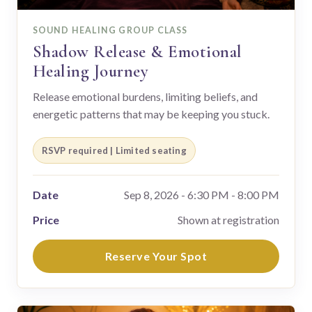
SOUND HEALING GROUP CLASS
Shadow Release & Emotional
Healing Journey
Release emotional burdens, limiting beliefs, and
energetic patterns that may be keeping you stuck.
RSVP required | Limited seating
Date
Sep 8, 2026 - 6:30 PM - 8:00 PM
Price
Shown at registration
Reserve Your Spot