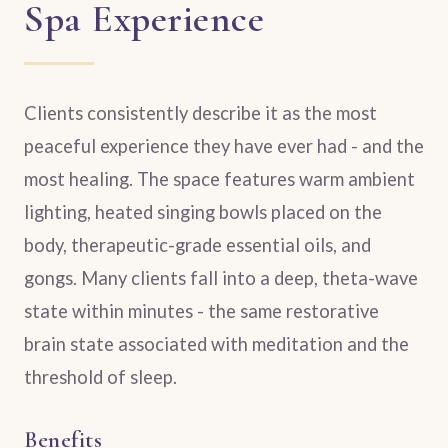
Spa Experience
Clients consistently describe it as the most
peaceful experience they have ever had - and the
most healing. The space features warm ambient
lighting, heated singing bowls placed on the
body, therapeutic-grade essential oils, and
gongs. Many clients fall into a deep, theta-wave
state within minutes - the same restorative
brain state associated with meditation and the
threshold of sleep.
Benefits