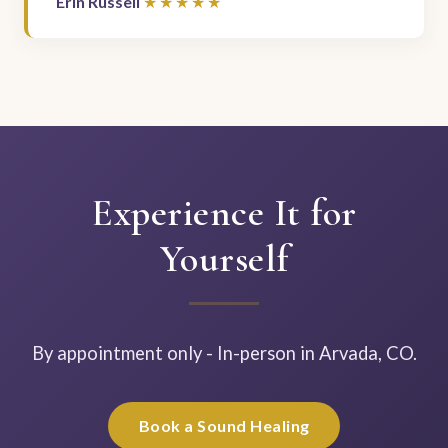
Erin Russell
Experience It for
Yourself
By appointment only - In-person in Arvada, CO.
Book a Sound Healing