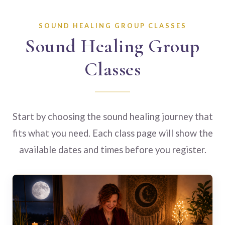
SOUND HEALING GROUP CLASSES
Sound Healing Group
Classes
Start by choosing the sound healing journey that
fits what you need. Each class page will show the
available dates and times before you register.