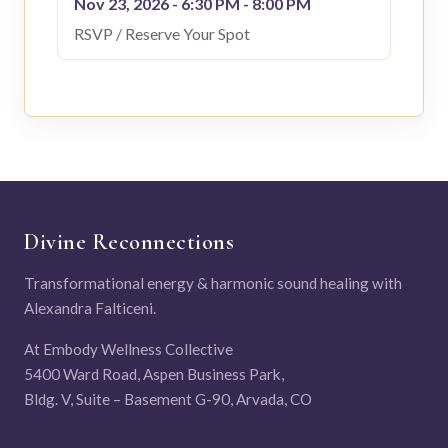
Nov 23, 2026 - 6:30 PM - 8:00 PM
RSVP / Reserve Your Spot
Divine Reconnections
Transformational energy & harmonic sound healing with
Alexandra Falticeni.
At Embody Wellness Collective
5400 Ward Road, Aspen Business Park,
Bldg. V, Suite – Basement G-90, Arvada, CO