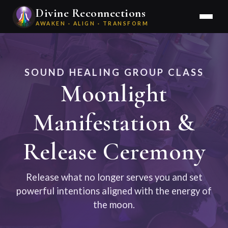
Divine Reconnections
AWAKEN · ALIGN · TRANSFORM
SOUND HEALING GROUP CLASS
Moonlight
Manifestation &
Release Ceremony
Release what no longer serves you and set
powerful intentions aligned with the energy of
the moon.