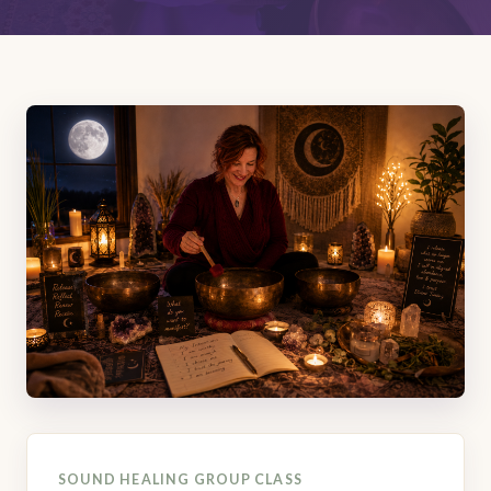
SOUND HEALING GROUP CLASS