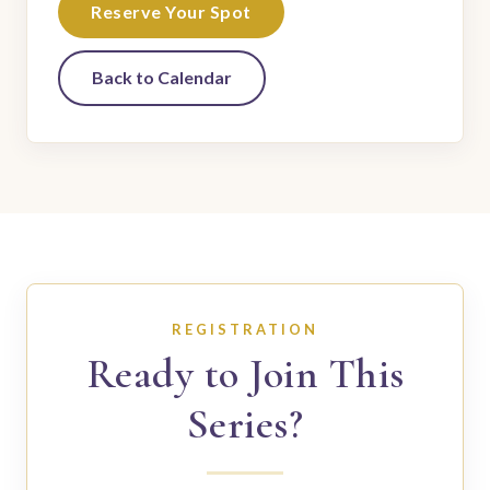
Reserve Your Spot
Back to Calendar
REGISTRATION
Ready to Join This
Series?