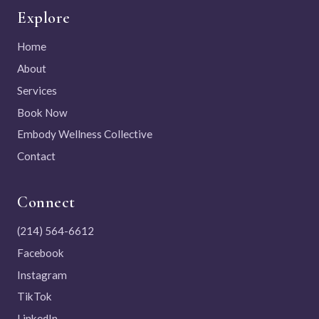
Explore
Home
About
Services
Book Now
Embody Wellness Collective
Contact
Connect
(214) 564-6612
Facebook
Instagram
TikTok
LinkedIn