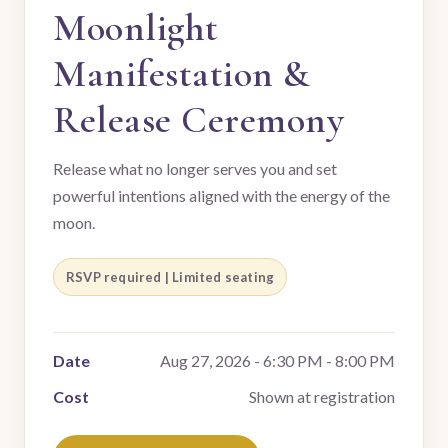
Moonlight
Manifestation &
Release Ceremony
Release what no longer serves you and set
powerful intentions aligned with the energy of the
moon.
RSVP required | Limited seating
Date
Aug 27, 2026 - 6:30 PM - 8:00 PM
Cost
Shown at registration