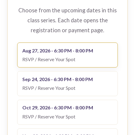
Choose from the upcoming dates in this
class series. Each date opens the
registration or payment page.
Aug 27, 2026 - 6:30 PM - 8:00 PM
RSVP / Reserve Your Spot
Sep 24, 2026 - 6:30 PM - 8:00 PM
RSVP / Reserve Your Spot
Oct 29, 2026 - 6:30 PM - 8:00 PM
RSVP / Reserve Your Spot