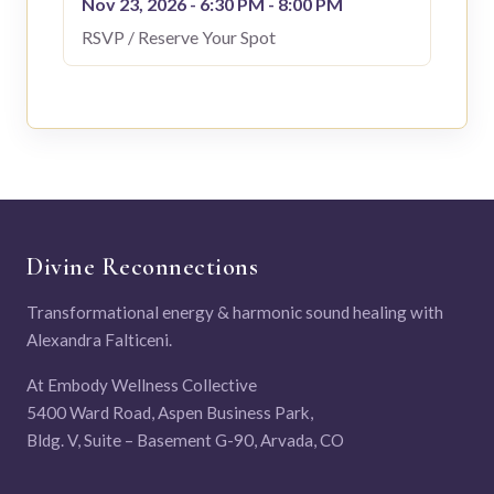
Nov 23, 2026 - 6:30 PM - 8:00 PM
RSVP / Reserve Your Spot
Divine Reconnections
Transformational energy & harmonic sound healing with
Alexandra Falticeni.
At Embody Wellness Collective
5400 Ward Road, Aspen Business Park,
Bldg. V, Suite – Basement G-90, Arvada, CO