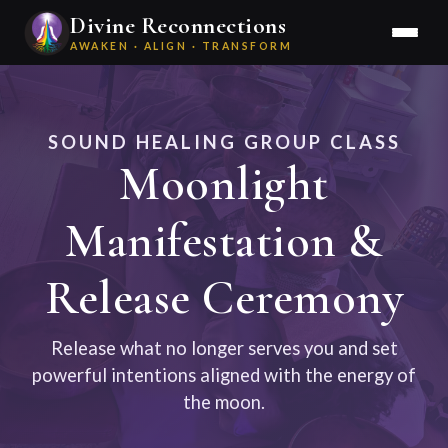
Divine Reconnections
AWAKEN · ALIGN · TRANSFORM
SOUND HEALING GROUP CLASS
Moonlight
Manifestation &
Release Ceremony
Release what no longer serves you and set
powerful intentions aligned with the energy of
the moon.