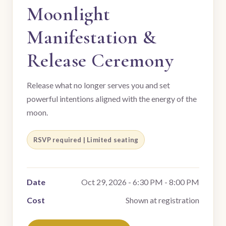
Moonlight
Manifestation &
Release Ceremony
Release what no longer serves you and set
powerful intentions aligned with the energy of the
moon.
RSVP required | Limited seating
Date
Oct 29, 2026 - 6:30 PM - 8:00 PM
Cost
Shown at registration