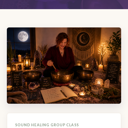
SOUND HEALING GROUP CLASS