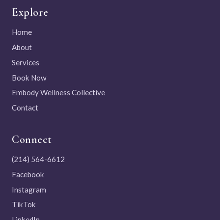
Explore
Home
About
Services
Book Now
Embody Wellness Collective
Contact
Connect
(214) 564-6612
Facebook
Instagram
TikTok
LinkedIn