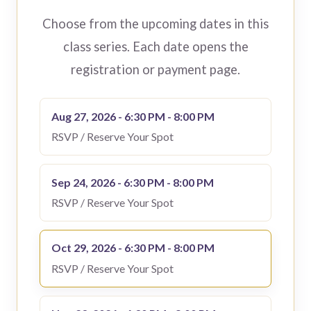
Choose from the upcoming dates in this
class series. Each date opens the
registration or payment page.
Aug 27, 2026 - 6:30 PM - 8:00 PM
RSVP / Reserve Your Spot
Sep 24, 2026 - 6:30 PM - 8:00 PM
RSVP / Reserve Your Spot
Oct 29, 2026 - 6:30 PM - 8:00 PM
RSVP / Reserve Your Spot