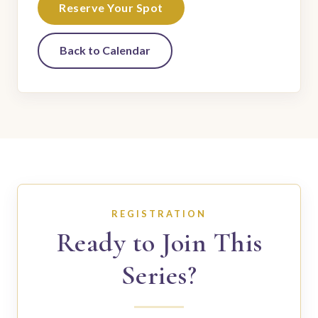
Reserve Your Spot
Back to Calendar
REGISTRATION
Ready to Join This
Series?