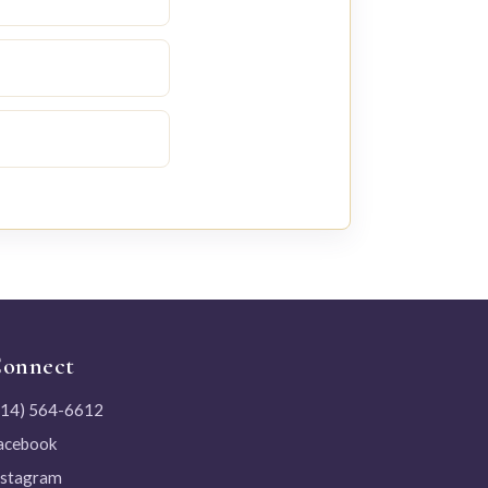
onnect
214) 564-6612
acebook
nstagram