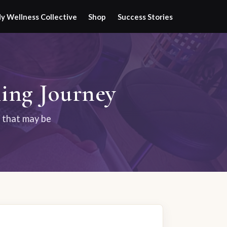
y Wellness Collective
Shop
Success Stories
ing Journey
s that may be