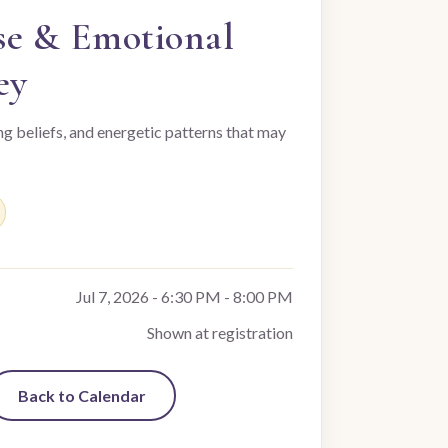
se & Emotional
ey
ng beliefs, and energetic patterns that may
Jul 7, 2026 - 6:30 PM - 8:00 PM
Shown at registration
Back to Calendar