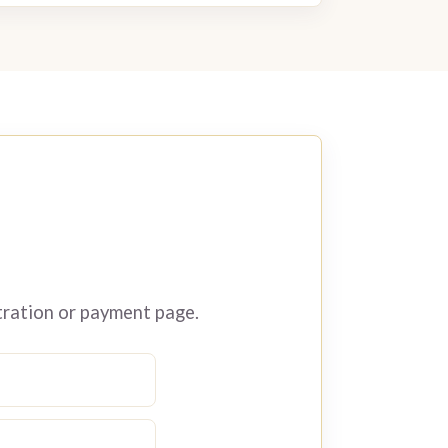
tration or payment page.