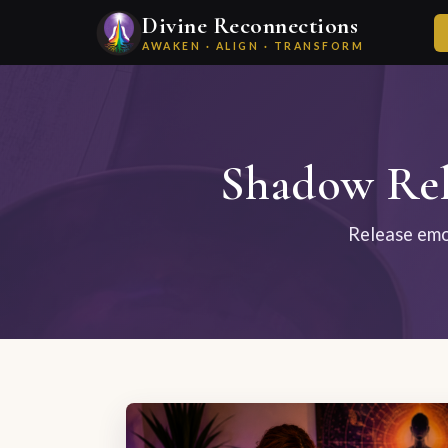
Divine Reconnections
AWAKEN · ALIGN · TRANSFORM
Shadow Rel
Release emot