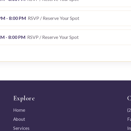
 PM - 8:00 PM
RSVP / Reserve Your Spot
PM - 8:00 PM
RSVP / Reserve Your Spot
Explore
C
Home
(
About
F
Services
I