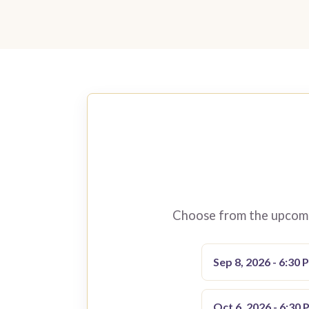
Choose from the upcomin
Sep 8, 2026 - 6:30 
Oct 6, 2026 - 6:30 