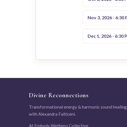
Nov 3, 2026 - 6:30
Dec 1, 2026 - 6:30 
Divine Reconnections
Transformational energy & harmonic sound healing
with Alexandra Falticeni.
At Embody Wellness Collective