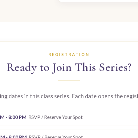
REGISTRATION
Ready to Join This Series?
g dates in this class series. Each date opens the regis
PM - 8:00 PM
RSVP / Reserve Your Spot
PM - 8:00 PM
RSVP / Reserve Your Spot