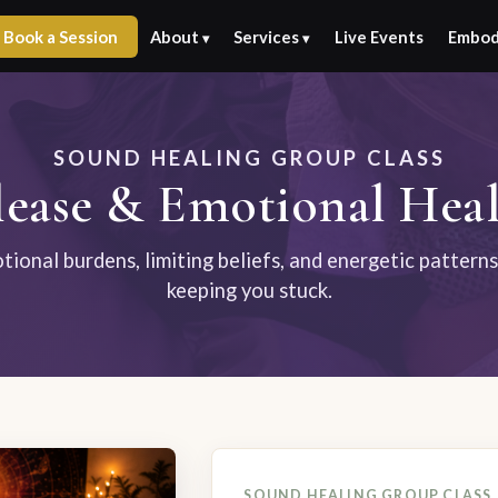
Book a Session
About
Services
Live Events
Embod
▾
▾
SOUND HEALING GROUP CLASS
ease & Emotional Heal
ional burdens, limiting beliefs, and energetic pattern
keeping you stuck.
SOUND HEALING GROUP CLASS