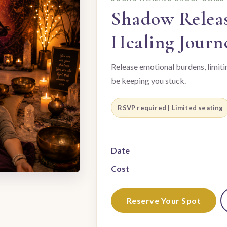
Shadow Relea
Healing Journ
Release emotional burdens, limiti
be keeping you stuck.
RSVP required | Limited seating
Date
Cost
Reserve Your Spot