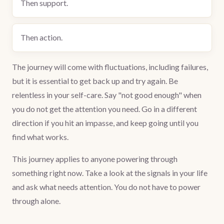
Then support.
Then action.
The journey will come with fluctuations, including failures,
but it is essential to get back up and try again. Be
relentless in your self-care. Say "not good enough" when
you do not get the attention you need. Go in a different
direction if you hit an impasse, and keep going until you
find what works.
This journey applies to anyone powering through
something right now. Take a look at the signals in your life
and ask what needs attention. You do not have to power
through alone.