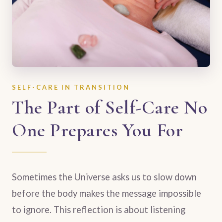
SELF-CARE IN TRANSITION
The Part of Self-Care No
One Prepares You For
Sometimes the Universe asks us to slow down
before the body makes the message impossible
to ignore. This reflection is about listening