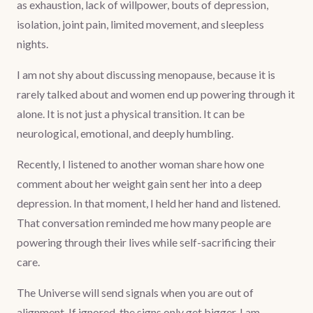
as exhaustion, lack of willpower, bouts of depression,
isolation, joint pain, limited movement, and sleepless
nights.
I am not shy about discussing menopause, because it is
rarely talked about and women end up powering through it
alone. It is not just a physical transition. It can be
neurological, emotional, and deeply humbling.
Recently, I listened to another woman share how one
comment about her weight gain sent her into a deep
depression. In that moment, I held her hand and listened.
That conversation reminded me how many people are
powering through their lives while self-sacrificing their
care.
The Universe will send signals when you are out of
alignment. If ignored, the signs only get bigger. I am