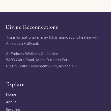
Divine Reconnections
Transformational energy & harmonic sound healing with
Alexandra Falticeni.
At Embody Wellness Collective
5400 Ward Road, Aspen Business Park,
Bldg. V, Suite – Basement G-90, Arvada, CO
Explore
Home
About
Services