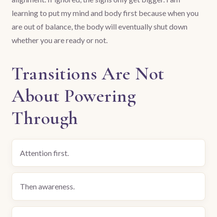
learning to put my mind and body first because when you
are out of balance, the body will eventually shut down
whether you are ready or not.
Transitions Are Not
About Powering
Through
Attention first.
Then awareness.