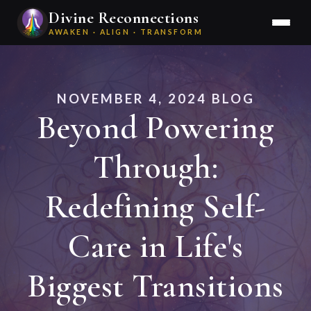
Divine Reconnections
AWAKEN · ALIGN · TRANSFORM
NOVEMBER 4, 2024 BLOG
Beyond Powering
Through:
Redefining Self-
Care in Life's
Biggest Transitions