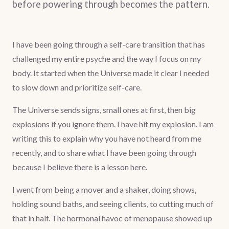
before powering through becomes the pattern.
I have been going through a self-care transition that has
challenged my entire psyche and the way I focus on my
body. It started when the Universe made it clear I needed
to slow down and prioritize self-care.
The Universe sends signs, small ones at first, then big
explosions if you ignore them. I have hit my explosion. I am
writing this to explain why you have not heard from me
recently, and to share what I have been going through
because I believe there is a lesson here.
I went from being a mover and a shaker, doing shows,
holding sound baths, and seeing clients, to cutting much of
that in half. The hormonal havoc of menopause showed up