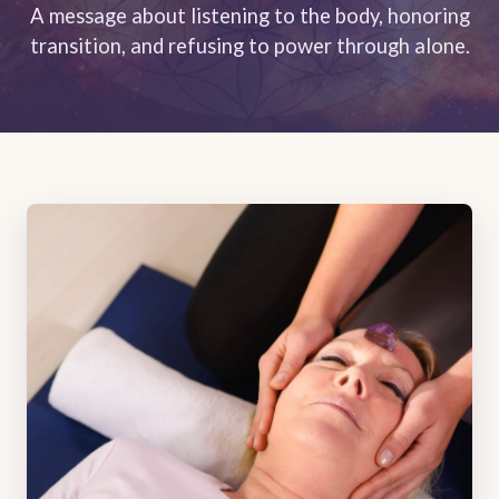
A message about listening to the body, honoring
transition, and refusing to power through alone.