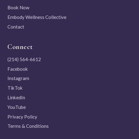
Book Now
Embody Wellness Collective
Contact
Connect
(214) 564-6612
Facebook
Instagram
TikTok
LinkedIn
YouTube
Privacy Policy
Terms & Conditions