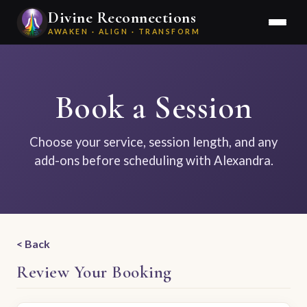
Divine Reconnections
AWAKEN · ALIGN · TRANSFORM
Book a Session
Choose your service, session length, and any
add-ons before scheduling with Alexandra.
Back
Review Your Booking