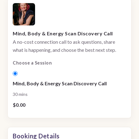
Mind, Body & Energy Scan Discovery Call
A no-cost connection call to ask questions, share
what is happening, and choose the best next step.
Choose a Session
Mind, Body & Energy Scan Discovery Call
30 mins
$0.00
Booking Details