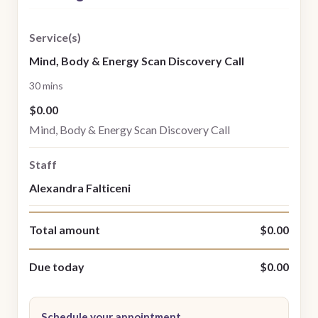
Service(s)
Mind, Body & Energy Scan Discovery Call
30 mins
$0.00
Mind, Body & Energy Scan Discovery Call
Staff
Alexandra Falticeni
Total amount
$0.00
Due today
$0.00
Schedule your appointment