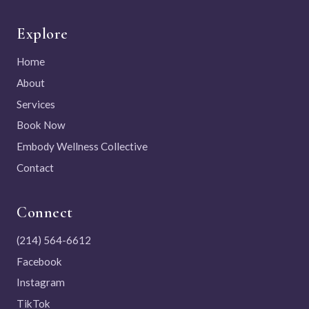
Explore
Home
About
Services
Book Now
Embody Wellness Collective
Contact
Connect
(214) 564-6612
Facebook
Instagram
TikTok