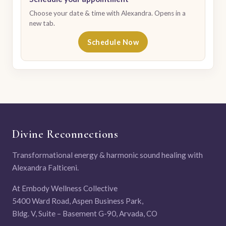
Choose your date & time with Alexandra. Opens in a
new tab.
Schedule Now
Divine Reconnections
Transformational energy & harmonic sound healing with
Alexandra Falticeni.
At Embody Wellness Collective
5400 Ward Road, Aspen Business Park,
Bldg. V, Suite – Basement G-90, Arvada, CO